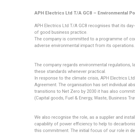
APH Electrics Ltd T/A GC8 – Environmental Po
APH Electrics Ltd T/A GC8 recognises that its day
of good business practice.
The company is committed to a programme of cont
adverse environmental impact from its operations.
The company regards environmental regulations, 
these standards whenever practical.
In response to the climate crisis, APH Electrics 
Agreement. The organisation has set individual abs
transitions to Net Zero by 2030 it has also commit
(Capital goods, Fuel & Energy, Waste, Business 
We also recognise the role, as a supplier and insta
capability of power efficiency to help to decarbon
this commitment. The initial focus of our role in d