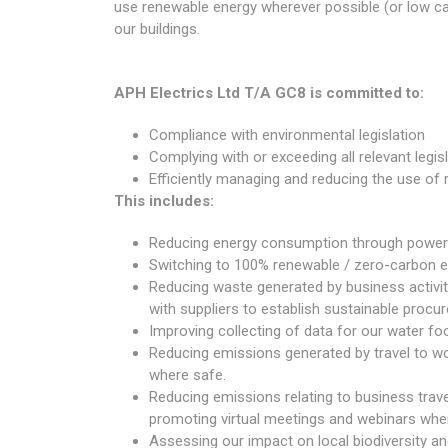
use renewable energy wherever possible (or low ca
our buildings.
APH Electrics Ltd T/A GC8 is committed to:
Compliance with environmental legislation
Complying with or exceeding all relevant legi
Efficiently managing and reducing the use of 
This includes:
Reducing energy consumption through power 
Switching to 100% renewable / zero-carbon en
Reducing waste generated by business activit
with suppliers to establish sustainable procur
Improving collecting of data for our water fo
Reducing emissions generated by travel to wor
where safe.
Reducing emissions relating to business travel
promoting virtual meetings and webinars wher
Assessing our impact on local biodiversity and 