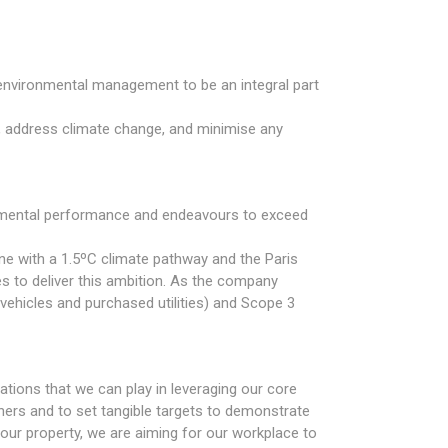
 environmental management to be an integral part
 address climate change, and minimise any
onmental performance and endeavours to exceed
ne with a 1.5ºC climate pathway and the Paris
s to deliver this ambition. As the company
vehicles and purchased utilities) and Scope 3
ations that we can play in leveraging our core
tners and to set tangible targets to demonstrate
o our property, we are aiming for our workplace to