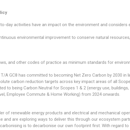
licy
-to-day activities have an impact on the environment and considers
inuous environmental improvement to conserve natural resources,
laws, and other codes of practice as minimum standards for envir
Ltd T/A GC8 has committed to becoming Net Zero Carbon by 2030 in li
olute carbon reduction targets across key impact areas of all Scope
ted to being Carbon Neutral for Scopes 1 & 2 (energy use, buildings, 
Travel, Employee Commute & Home Working) from 2024 onwards.
ller of renewable energy products and electrical and mechanical oper
ise and are exploring ways to deliver this through our ecosystem par
ecarbonising is to decarbonise our own footprint first. With regard t