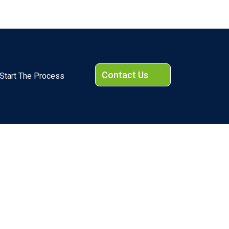
Contact Us
Start The Process