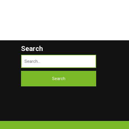
Search