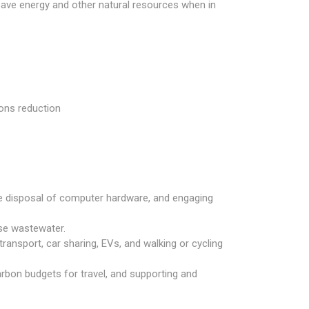
save energy and other natural resources when in
ions reduction
fe disposal of computer hardware, and engaging
ise wastewater.
ansport, car sharing, EVs, and walking or cycling
carbon budgets for travel, and supporting and