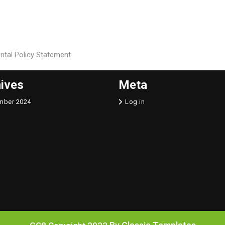
ental Policy Statement
ives
Meta
mber 2024
Log in