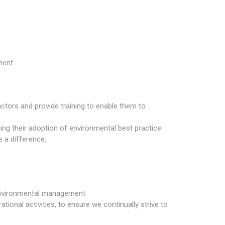
ment.
tors and provide training to enable them to
ng their adoption of environmental best practice.
e a difference.
 environmental management.
tional activities, to ensure we continually strive to