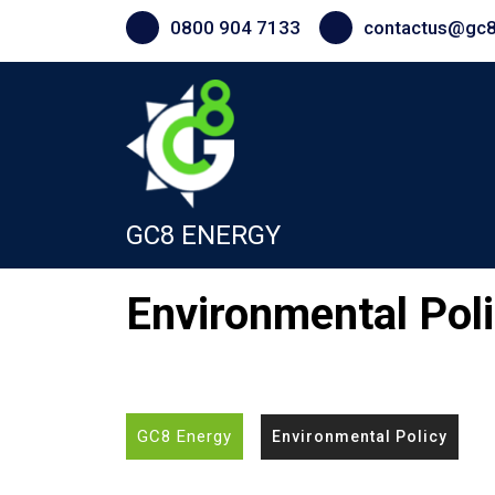
Skip
0800 904 7133
contactus@gc8
to
content
GC8 ENERGY
Environmental Pol
GC8 Energy
Environmental Policy