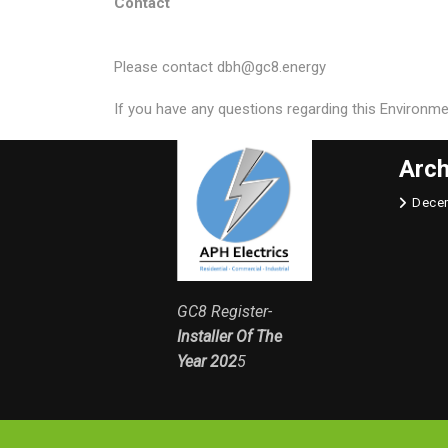
Contact
Please contact dbh@gc8.energy
If you have any questions regarding this Environm
Arch
Dece
GC8 Register-
Installer Of The
Year 202
5