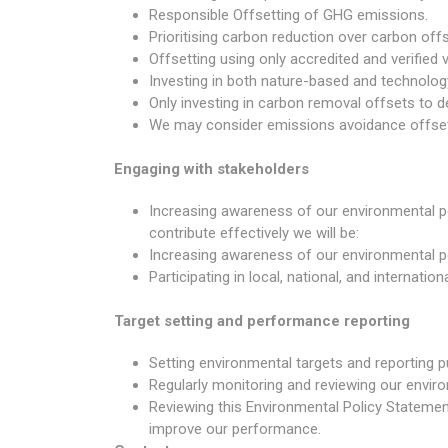
Responsible Offsetting of GHG emissions.
Prioritising carbon reduction over carbon offs
Offsetting using only accredited and verified
Investing in both nature-based and technolog
Only investing in carbon removal offsets to 
We may consider emissions avoidance offsets
Engaging with stakeholders
Increasing awareness of our environmental po
contribute effectively we will be:
Increasing awareness of our environmental po
Participating in local, national, and interna
Target setting and performance reporting
Setting environmental targets and reporting p
Regularly monitoring and reviewing our envi
Reviewing this Environmental Policy Statement 
improve our performance.