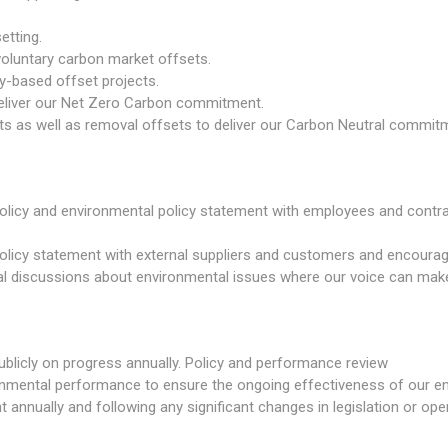
etting.
 voluntary carbon market offsets.
y-based offset projects.
deliver our Net Zero Carbon commitment.
 as well as removal offsets to deliver our Carbon Neutral commit
licy and environmental policy statement with employees and contrac
licy statement with external suppliers and customers and encouragi
tional discussions about environmental issues where our voice can mak
ublicly on progress annually. Policy and performance review
ronmental performance to ensure the ongoing effectiveness of our
annually and following any significant changes in legislation or opera