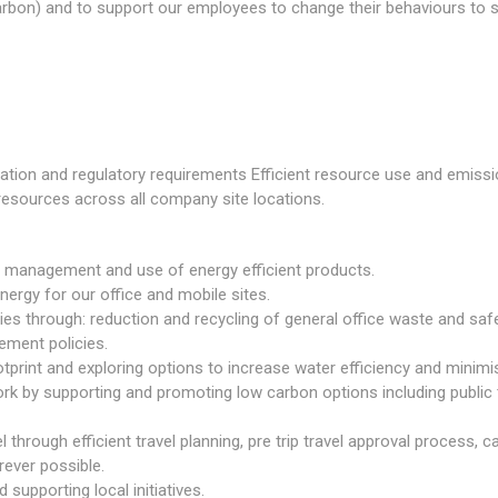
rbon) and to support our employees to change their behaviours to 
slation and regulatory requirements Efficient resource use and emiss
resources across all company site locations.
management and use of energy efficient products.
ergy for our office and mobile sites.
ies through: reduction and recycling of general office waste and sa
ement policies.
otprint and exploring options to increase water efficiency and minim
k by supporting and promoting low carbon options including public tr
 through efficient travel planning, pre trip travel approval process, 
ever possible.
supporting local initiatives.