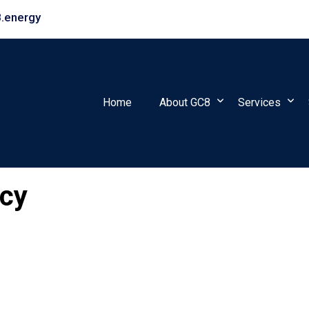
.energy
Home
About GC8
Services
icy