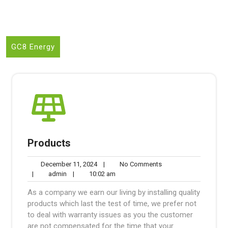
GC8 Energy
Products
December
No
December 11, 2024
|
No Comments
admin
11,
10:02
Comments
|
admin
|
10:02 am
2024
am
As a company we earn our living by installing quality
products which last the test of time, we prefer not
to deal with warranty issues as you the customer
are not compensated for the time that your