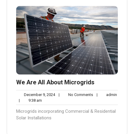
We Are All About Microgrids
December
No
admin
December 9, 2024
|
No Comments
|
admin
9:38
9,
Comments
|
9:38 am
am
2024
Microgrids incorporating Commercial & Residential
Solar Installations