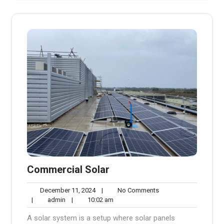
Commercial Solar
December
No
December 11, 2024
|
No Comments
admin
11,
10:02
Comments
|
admin
|
10:02 am
2024
am
A solar system is a setup where solar panels