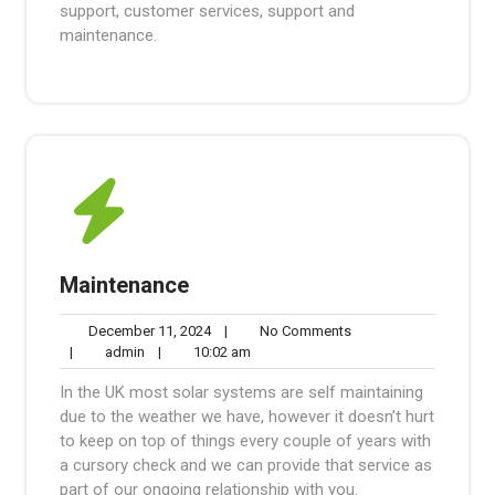
support, customer services, support and
maintenance.
Maintenance
December
No
December 11, 2024
|
No Comments
admin
11,
10:02
Comments
|
admin
|
10:02 am
2024
am
In the UK most solar systems are self maintaining
due to the weather we have, however it doesn’t hurt
to keep on top of things every couple of years with
a cursory check and we can provide that service as
part of our ongoing relationship with you.