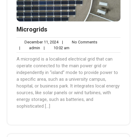
Microgrids
December
No
December 11, 2024
|
No Comments
admin
11,
10:02
Comments
|
admin
|
10:02 am
2024
am
A microgrid is a localised electrical grid that can
operate connected to the main power grid or
independently in “island” mode to provide power to
a specific area, such as a university campus,
hospital, or business park. It integrates local energy
sources, like solar panels or wind turbines, with
energy storage, such as batteries, and
sophisticated […]