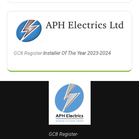
GC8 Register-
Installer Of The Year 2023-2024
GC8 Register-