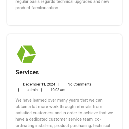
regular basis regards technical upgrades and new
product familiarisation.
Services
December
No
December 11, 2024
|
No Comments
admin
11,
10:02
Comments
|
admin
|
10:02 am
2024
am
We have learned over many years that we can
obtain a lot more work through referrals from
satisfied customers and in order to achieve that we
have a dedicated customer service team, co-
ordinating installers, product purchasing, technical