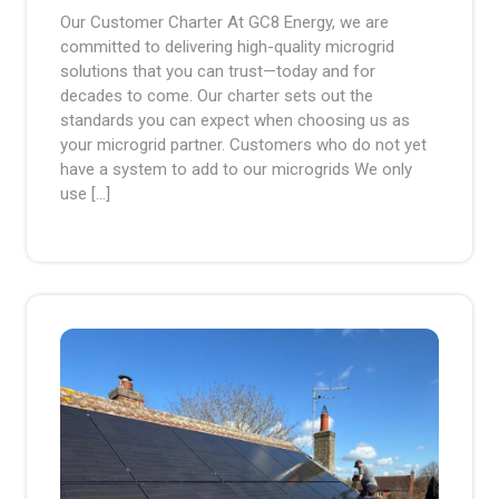
2024
pm
Our Customer Charter At GC8 Energy, we are
committed to delivering high-quality microgrid
solutions that you can trust—today and for
decades to come. Our charter sets out the
standards you can expect when choosing us as
your microgrid partner. Customers who do not yet
have a system to add to our microgrids We only
use […]