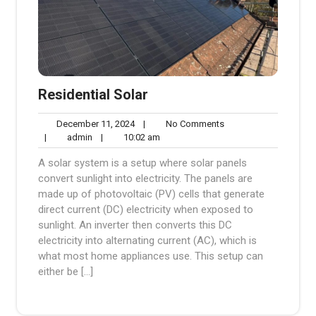
Residential Solar
December
No
December 11, 2024
|
No Comments
admin
11,
10:02
Comments
|
admin
|
10:02 am
2024
am
A solar system is a setup where solar panels
convert sunlight into electricity. The panels are
made up of photovoltaic (PV) cells that generate
direct current (DC) electricity when exposed to
sunlight. An inverter then converts this DC
electricity into alternating current (AC), which is
what most home appliances use. This setup can
either be […]