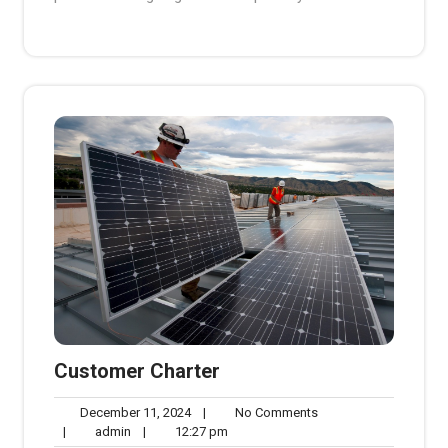
Customer Charter
December
No
December 11, 2024
|
No Comments
admin
11,
12:27
Comments
|
admin
|
12:27 pm