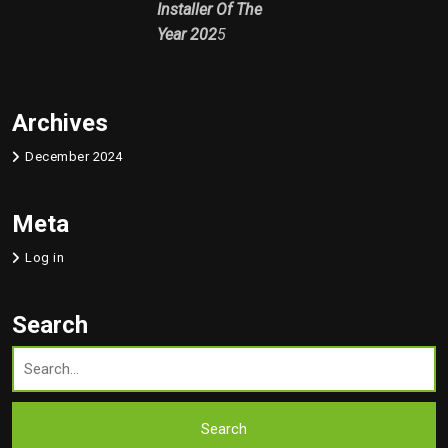
Installer Of The
Year 202
5
Archives
December 2024
Meta
Log in
Search