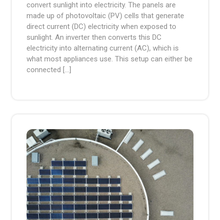
convert sunlight into electricity. The panels are
made up of photovoltaic (PV) cells that generate
direct current (DC) electricity when exposed to
sunlight. An inverter then converts this DC
electricity into alternating current (AC), which is
what most appliances use. This setup can either be
connected […]