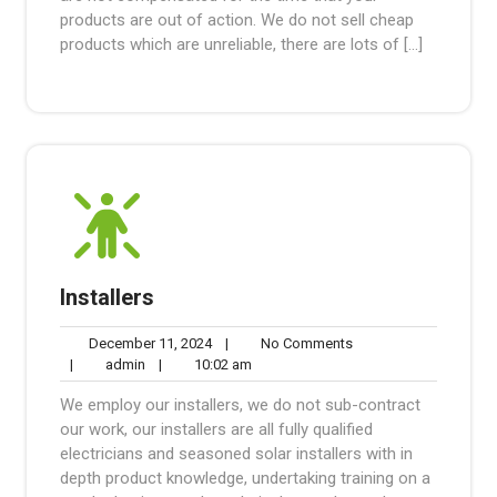
products are out of action. We do not sell cheap
products which are unreliable, there are lots of […]
Installers
December
No
December 11, 2024
|
No Comments
admin
11,
10:02
Comments
|
admin
|
10:02 am
2024
am
We employ our installers, we do not sub-contract
our work, our installers are all fully qualified
electricians and seasoned solar installers with in
depth product knowledge, undertaking training on a