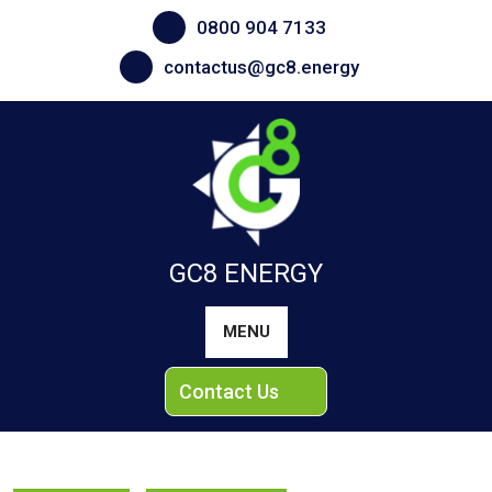
Skip
0800 904 7133
to
content
contactus@gc8.energy
GC8 ENERGY
MENU
Contact Us