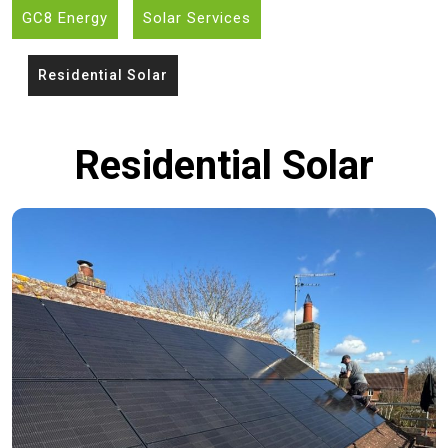
GC8 Energy
Solar Services
Residential Solar
Residential Solar