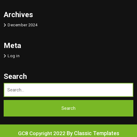
Archives
December 2024
Meta
Log in
Search
By Classic Templates
GC8 Copyright 2022