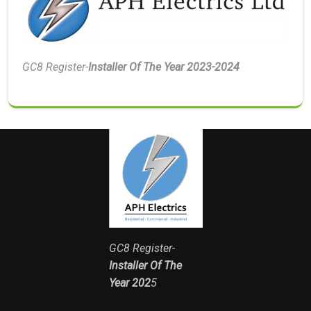
GC8 Register-
Installer Of The Year 2023-2024
GC8 Register-
Installer Of The
Year 202
5