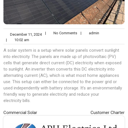
|
No Comments
|
admin
December 11, 2024
|
10:02 am
A solar system is a setup where solar panels convert sunlight
into electricity. The panels are made up of photovoltaic (PV)
cells that generate direct current (DC) electricity when exposed
to sunlight. An inverter then converts this DC electricity into
alternating current (AC), which is what most home appliances
use. This setup can either be connected to the power grid or
used independently with battery storage. It’s an environmentally
friendly way to generate electricity and reduce your
electricity bills.
Post
Commercial Solar
Customer Charter
navigation