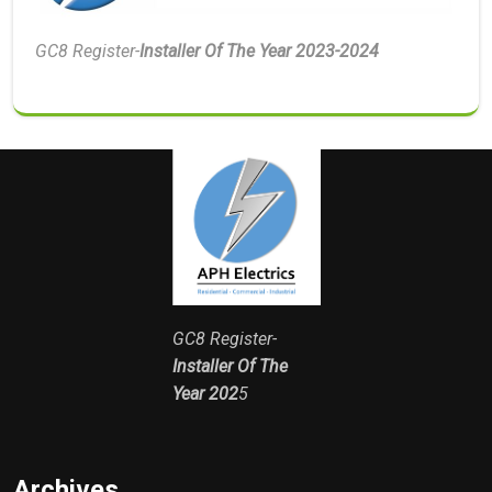
GC8 Register-
Installer Of The Year 2023-2024
GC8 Register-
Installer Of The
Year 202
5
Archives