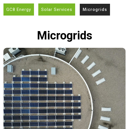
GC8 Energy
Solar Services
Microgrids
Microgrids