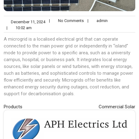
|
No Comments
|
admin
December 11, 2024
|
10:02 am
A microgrid is a localised electrical grid that can operate
connected to the main power grid or independently in “island”
mode to provide power to a specific area, such as a university
campus, hospital, or business park. It integrates local energy
sources, like solar panels or wind turbines, with energy storage,
such as batteries, and sophisticated controls to manage power
flow efficiently and securely. Microgrids offer benefits like
enhanced energy security during outages, cost reduction, and
support for decarbonisation goals.
Post
Products
Commercial Solar
navigation