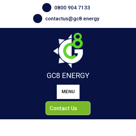
Skip
0800 904 7133
to
content
contactus@gc8.energy
GC8 ENERGY
MENU
Contact Us