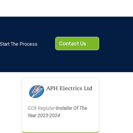
Contact Us
Start The Process
GC8 Register-
Installer Of The
Year 2023-2024