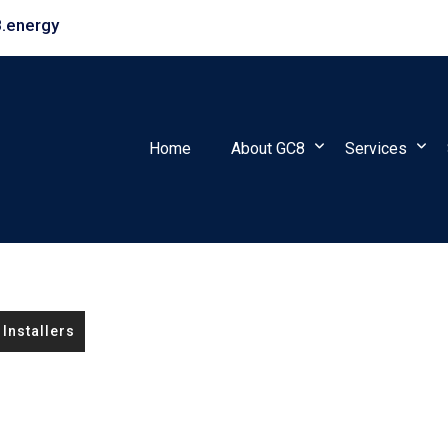
.energy
Home
About GC8
Services
Installers