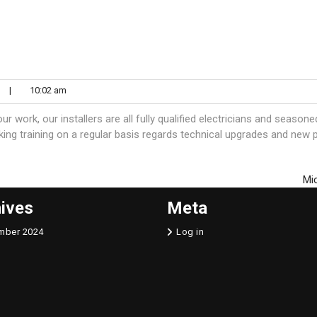
n
|
10:02 am
 work, our installers are all fully qualified electricians and seasone
aking training on a regular basis regards technical upgrades and new 
Mi
ives
Meta
mber 2024
Log in