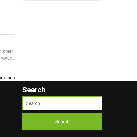
d solar
product
crogrids
Search