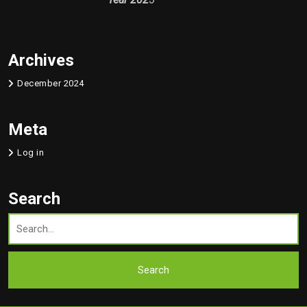
Archives
December 2024
Meta
Log in
Search