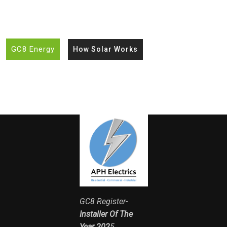
GC8 Energy
How Solar Works
GC8 Register-
Installer Of The
Year 202
5