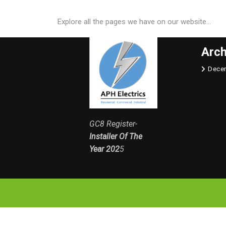
Explore all the pages we have on our website…
Arch
Dece
GC8 Register-
Installer Of The
Year 202
5