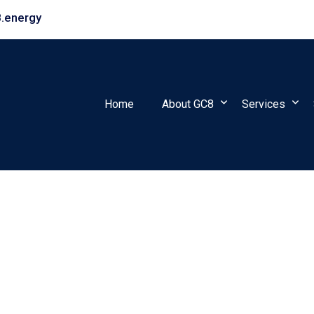
.energy
Home
About GC8
Services