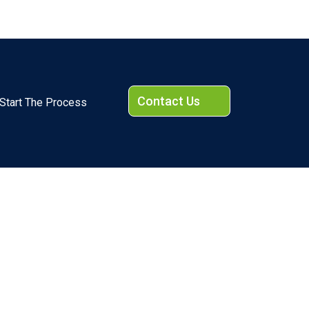
Contact Us
Start The Process