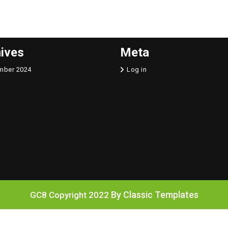
ives
Meta
mber 2024
Log in
By Classic Templates
GC8 Copyright 2022