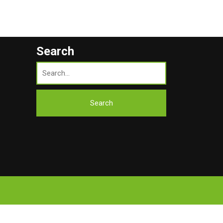
Search