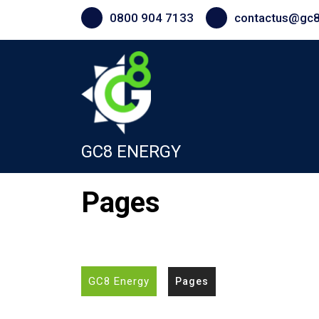
Skip
0800 904 7133
contactus@gc8
to
content
GC8 ENERGY
Pages
GC8 Energy
Pages