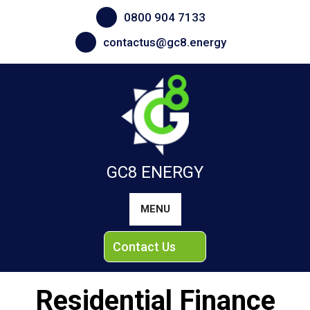
Skip
0800 904 7133
to
content
contactus@gc8.energy
GC8 ENERGY
MENU
Contact Us
Residential Finance