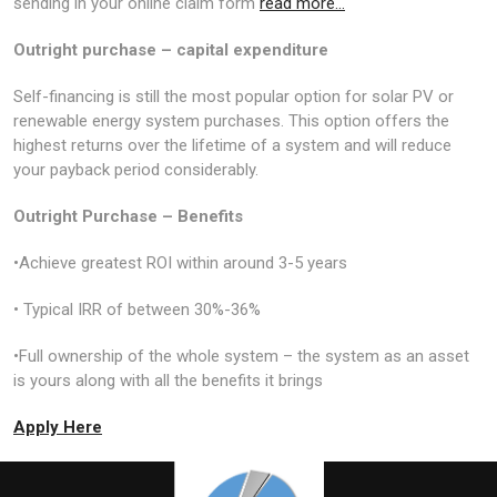
sending in your online claim form
read more…
Outright purchase – capital expenditure
Self-financing is still the most popular option for solar PV or
renewable energy system purchases. This option offers the
highest returns over the lifetime of a system and will reduce
your payback period considerably.
Outright Purchase – Benefits
•Achieve greatest ROI within around 3-5 years
• Typical IRR of between 30%-36%
•Full ownership of the whole system – the system as an asset
is yours along with all the benefits it brings
Apply Here