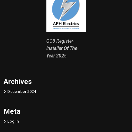
GC8 Register-
Installer Of The
Year 202
5
Archives
December 2024
Meta
Log in