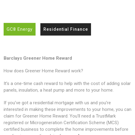
GC8 Energy
Residential Finance
Barclays Greener Home Reward
How does Greener Home Reward work?
It’s a one-time cash reward to help with the cost of adding solar
panels, insulation, a heat pump and more to your home.
If you’ve got a residential mortgage with us and you’re
interested in making these improvements to your home, you can
claim for Greener Home Reward. You’ll need a TrustMark
registered or Microgeneration Certification Scheme (MCS)
certified business to complete the home improvements before