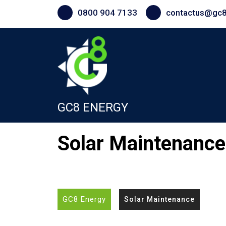
Skip
0800 904 7133
contactus@gc8
to
content
GC8 ENERGY
Solar Maintenance
GC8 Energy
Solar Maintenance