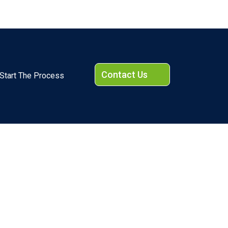
Contact Us
Start The Process