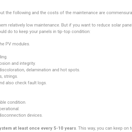
t the following and the costs of the maintenance are commensurat
em relatively low maintenance. But if you want to reduce solar pane
uld do to keep your panels in tip-top condition:
 the PV modules.
ing.
sion and integrity.
iscoloration, delamination and hot spots.
, strings.
d also check fault logs.
ble condition.
perational.
 disconnection devices.
system at least once every 5-10 years
.
This way, you can keep on to