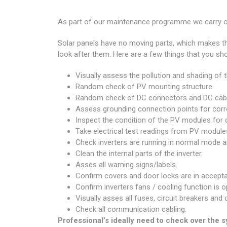
As part of our maintenance programme we carry ou
Solar panels have no moving parts, which makes th
look after them. Here are a few things that you sho
Visually assess the pollution and shading of
Random check of PV mounting structure.
Random check of DC connectors and DC cabl
Assess grounding connection points for corro
Inspect the condition of the PV modules for d
Take electrical test readings from PV modules
Check inverters are running in normal mode an
Clean the internal parts of the inverter.
Asses all warning signs/labels.
Confirm covers and door locks are in accepta
Confirm inverters fans / cooling function is o
Visually asses all fuses, circuit breakers and
Check all communication cabling.
Professional’s ideally need to check over the 