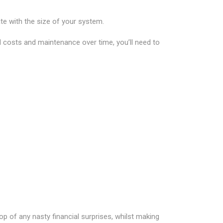
e with the size of your system.
l costs and maintenance over time, you’ll need to
p of any nasty financial surprises, whilst making