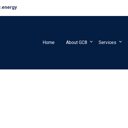
.energy
Home
About GC8
Services